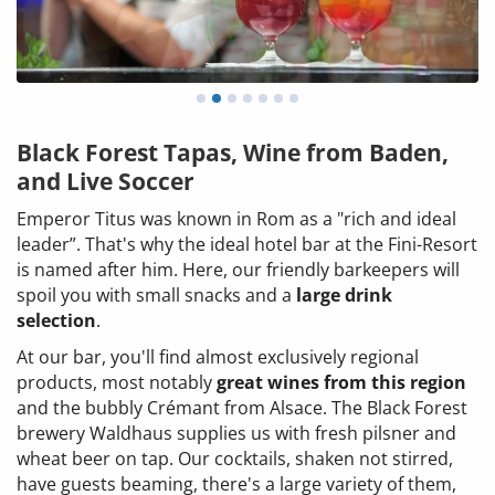
Black Forest Tapas, Wine from Baden,
and Live Soccer
Emperor Titus was known in Rom as a "rich and ideal
leader”. That's why the ideal hotel bar at the Fini-Resort
is named after him. Here, our friendly barkeepers will
spoil you with small snacks and a
large drink
selection
.
At our bar, you'll find almost exclusively regional
products, most notably
great wines from this region
and the bubbly Crémant from Alsace. The Black Forest
brewery Waldhaus supplies us with fresh pilsner and
wheat beer on tap. Our cocktails, shaken not stirred,
have guests beaming, there's a large variety of them,