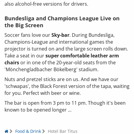
also alcohol-free versions for drivers.
Bundesliga and Champions League Live on
the Big Screen
Soccer fans love our
Sky-bar
. During Bundesliga,
Champions-League and international games the
projector is turned on and the large screen rolls down.
Take a seat in our
super comfortable leather arm
chairs
or in one of the 20-year-old seats from the
'Mönchengladbacher Bökelberg' stadium.
Nuts and pretzel sticks are on us. And we have our
'schwapas', the Black Forest version of the tapa, waiting
for you. Perfect with beer or wine.
The bar is open from 3 pm to 11 pm. Though it's been
known to be opened longer ...
Food & Drink
Hotel Bar Titus