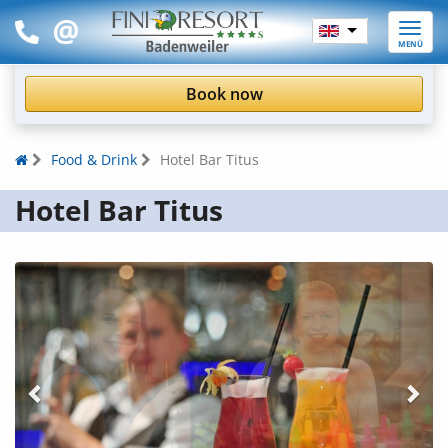
Toggle
MENÜ
naviga
Book now
Food & Drink
Hotel Bar Titus
Hotel Bar Titus