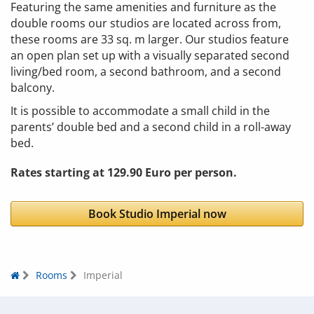
Featuring the same amenities and furniture as the
double rooms our studios are located across from,
these rooms are 33 sq. m larger. Our studios feature
an open plan set up with a visually separated second
living/bed room, a second bathroom, and a second
balcony.
It is possible to accommodate a small child in the
parents’ double bed and a second child in a roll-away
bed.
Rates starting at 129.90 Euro per person.
Book Studio Imperial now
Rooms
Imperial