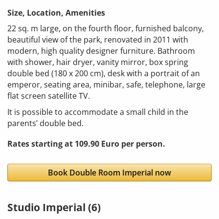
Size, Location, Amenities
22 sq. m large, on the fourth floor, furnished balcony,
beautiful view of the park, renovated in 2011 with
modern, high quality designer furniture. Bathroom
with shower, hair dryer, vanity mirror, box spring
double bed (180 x 200 cm), desk with a portrait of an
emperor, seating area, minibar, safe, telephone, large
flat screen satellite TV.
It is possible to accommodate a small child in the
parents’ double bed.
Rates starting at 109.90 Euro per person.
Book Double Room Imperial now
Studio Imperial (6)