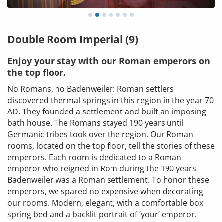
Double Room Imperial (9)
Enjoy your stay with our Roman emperors on
the top floor.
No Romans, no Badenweiler: Roman settlers
discovered thermal springs in this region in the year 70
AD. They founded a settlement and built an imposing
bath house. The Romans stayed 190 years until
Germanic tribes took over the region. Our Roman
rooms, located on the top floor, tell the stories of these
emperors. Each room is dedicated to a Roman
emperor who reigned in Rom during the 190 years
Badenweiler was a Roman settlement. To honor these
emperors, we spared no expensive when decorating
our rooms. Modern, elegant, with a comfortable box
spring bed and a backlit portrait of ‘your’ emperor.