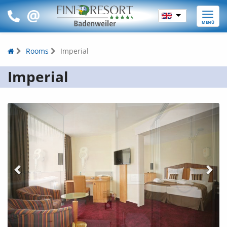
Toggle
MENÜ
naviga
Rooms
Imperial
Imperial