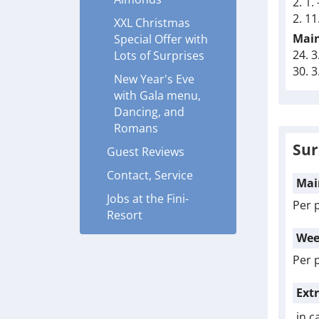
2. 1.
2. 11
XXL Christmas
Main
Special Offer with
24. 3
Lots of Surprises
30. 3
New Year's Eve
with Gala menu,
Dancing, and
Romans
Sur
Guest Reviews
Contact, Service
Mai
Jobs at the Fini-
Per 
Resort
Wee
Per 
Ext
in c