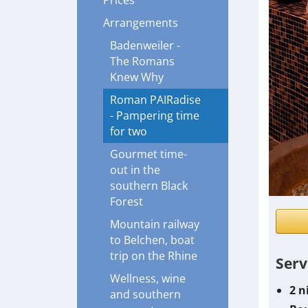
Prices
Arrangements
Badenweiler -
The Romans
Knew Why
Roman PAIRadise
- Pampering time
for two
Gourmet time-
out in the
southern Black
Forest
Mountain railway
to Belchen, boat
trip on the Rhine
Serv
Wellness, wine
2 n
and southern