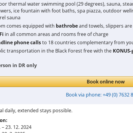
oor thermal water swimming pool (
29 degrees
), sauna, ste
wers, ice fountain with foot baths, spa piazza, outdoor wel
rel sauna
m comes equipped with
bathrobe
and towels, slippers are 
Fi
in all common areas and rooms free of charge
dline phone calls
to 18 countries complementary from y
lic transportation in the Black Forest free with the
KONUS-g
erson in DR only
Book online now
Book via phone:
+49 (0) 7632 
al daily, extended stays possible.
on:
. – 23. 12. 2024