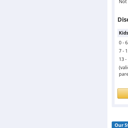
Not 
Dis
Kid
0 - 
7 - 
13 -
(val
pare
Our S