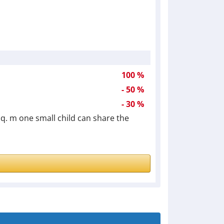
100 %
- 50 %
- 30 %
 sq. m one small child can share the