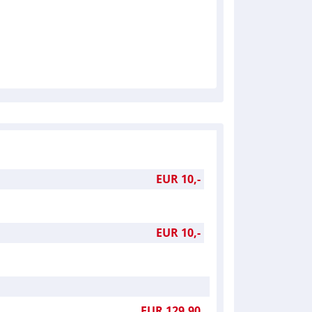
EUR 10,-
EUR 10,-
EUR 129,90