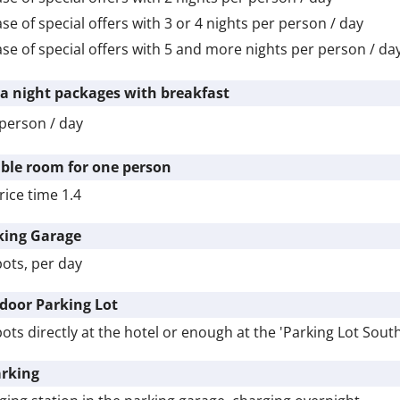
ase of special offers with 3 or
4 nights
per person / day
ase of special offers with 5 and more nights per person / da
ra night packages with breakfast
person / day
ble room for one person
rice time 1.4
king Garage
pots, per day
door Parking Lot
pots directly at the hotel or enough at the 'Parking Lot Sout
arking