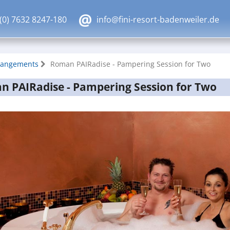
(0) 7632 8247-180
info@fini-resort-badenweiler.de
rangements
Roman PAIRadise - Pampering Session for Two
 PAIRadise - Pampering Session for Two