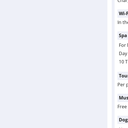
Char
Wi-F
In th
Spa
For 
Day 
10 T
Tou
Per 
Mus
Free
Dog