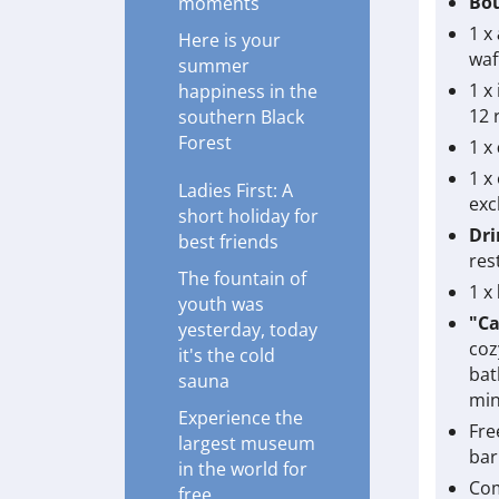
Bou
moments
1 x
Here is your
waf
summer
1 x
happiness in the
12 
southern Black
Forest
1 x
1 x
Ladies First: A
exc
short holiday for
Dri
best friends
res
The fountain of
1 x
youth was
"Ca
yesterday, today
coz
it's the cold
bat
sauna
min
Experience the
Fre
largest museum
bar
in the world for
Com
free