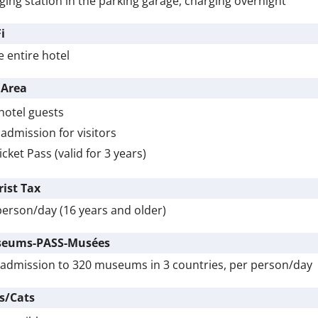
ging station in the parking garage, charging overnight
i
e entire hotel
 Area
hotel guests
admission for visitors
icket Pass (valid for 3 years)
rist Tax
person/day (16 years and older)
eums-PASS-Musées
 admission to 320 museums in 3 countries, per person/day
s/Cats