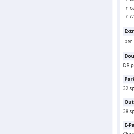
in c
in c
Ext
per 
Dou
DR p
Par
32 s
Out
38 s
E-P