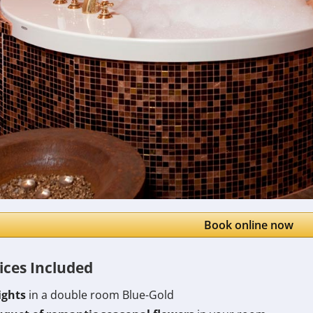
Book online now
ices Included
ights
in a double room Blue-Gold