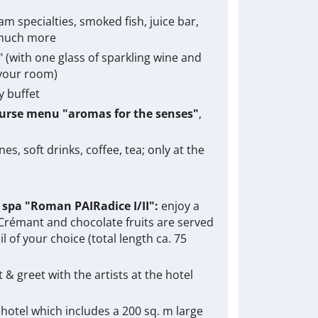
am specialties, smoked fish, juice bar,
 much more
2" (with one glass of sparkling wine and
 your room)
y buffet
ourse menu "aromas for the senses"
,
s, soft drinks, coffee, tea; only at the
e spa "Roman PAIRadice I/II":
enjoy a
 Crémant and chocolate fruits are served
l of your choice (total length ca. 75
 & greet with the artists at the hotel
 hotel which includes a 200 sq. m large