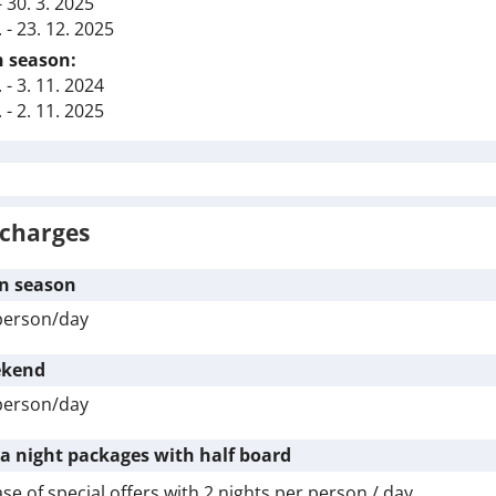
 - 30. 3. 2025
. - 23. 12. 2025
 season:
. - 3. 11. 2024
. - 2. 11. 2025
charges
n season
person/day
kend
person/day
ra night packages with half board
ase of special offers with
2 nights
per person / day