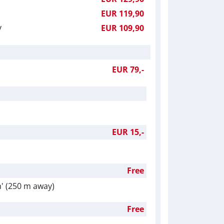
EUR 119,90
y
EUR 109,90
EUR 79,-
EUR 15,-
Free
h' (250 m away)
Free