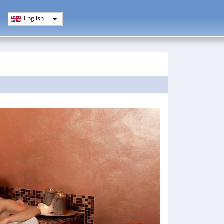
English