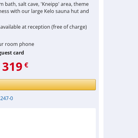
am bath, salt cave, 'Kneipp' area, theme
lness with our large Kelo sauna hut and
available at reception (free of charge)
our room phone
uest card
319
€
8247-0