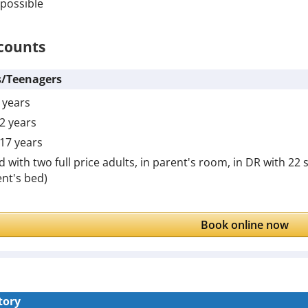
possible
counts
s/Teenagers
6 years
12 years
 17 years
id with two full price adults, in parent's room, in DR with 22
nt's bed)
Book online now
tory