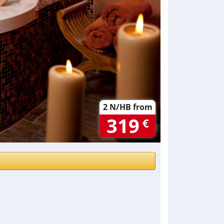
2 N/HB from
319
€