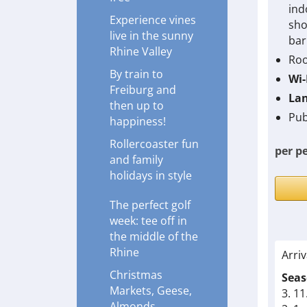
ind
Experience vines
sho
live in the sunny
bar
Rhine Valley
Roo
By train to
Wi-
Freiburg and
Lan
then up to
Pub
happiness!
Rollercoaster fun
per p
and family
holidays in style
The perfect golf
week: tee off in
the middle of the
Rhine
Arriv
Christmas
Seas
Markets, Geese,
3. 11
Almonds