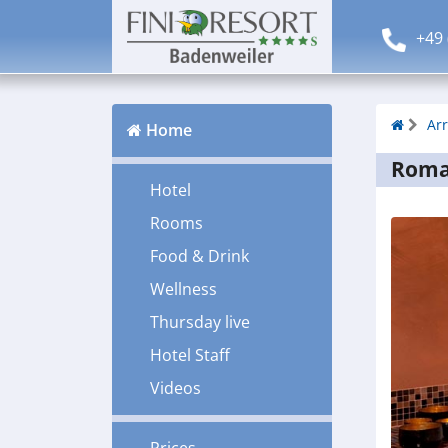
+49 
Ar
Home
Roman
Hotel
Rooms
Food & Drink
Wellness
Thursday live
Hotel Staff
Videos