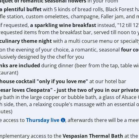
quet of romantic seasonal flowers
in your room
a plentiful buffet
with 5 kinds of bread rolls, Black Forest h
fle station, custom omelettes, champagne, Faller jam, and
 if requested,
a sparkling wine breakfast
instead, "12 till 1
requested items from the breakfast bar, served till noon to
culinary theme night
with a multi course menu or specialt
 on the evening of your choice, a romantic, seasonal
four c
lusively designed by the chef for you
nks are included
during dinner (beer from the tap, table wine
taurant)
house cocktail "only if you love me"
at our hotel bar
esar loves Cleopatra" - just the two of you in our privat
y bath in the large copper or bubble bath, a glass of Alsace
h side, then, a relaxing couple's massage with an essential oi
utes)
e access to
Thursday live
, afterwards there will be a meet
plementary access to the
Vespasian Thermal Bath
at the