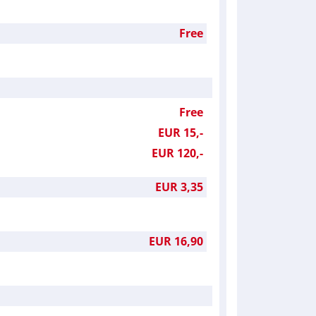
Free
Free
EUR 15,-
EUR 120,-
EUR 3,35
EUR 16,90