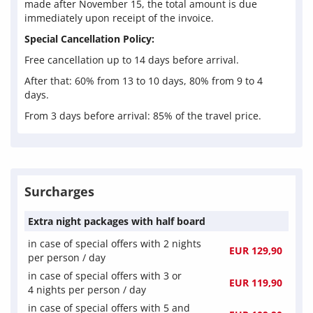
made after November 15, the total amount is due
immediately upon receipt of the invoice.
Special Cancellation Policy:
Free cancellation up to 14 days before arrival.
After that: 60% from 13 to 10 days, 80% from 9 to 4
days.
From 3 days before arrival: 85% of the travel price.
Surcharges
Extra night packages with half board
in case of special offers with
2 nights
EUR 129,90
per person / day
in case of special offers with 3 or
EUR 119,90
4 nights
per person / day
in case of special offers with 5 and