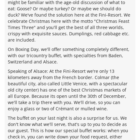
might be familiar with the age-old discussion of what to
eat: Goose? Or maybe turkey? Or maybe we should do
duck? We've found the solution here at the Fini-Resort. We
celebrate Christmas here with the motto "Christmas Feast
Times Three" and you'll get the best of all three worlds,
crispy with exquisite sauces. Dumplings, red cabbage etc.
are included.
On Boxing Day, we'll offer something completely different,
with our tricountry buffet, with specialties from Baden,
Switzerland and Alsace.
Speaking of Alsace: At the Fini-Resort we're only 13
kilometers away from the French border. Colmar (the
beautiful city, also called Little Venice, with a spectacular
old city center) has one of the best Christmas markets of
all Europe. Because its open until the 30th of December,
we'll take a trip there with you. We'll drive, so you can
enjoy a glass or two of Crémant or mulled wine.
The buffet on your last night is also a surprise for us. We
don't know what we'll serve, that's up to you to decide as
our guest. This is how our special buffet works: when you
check in, you can write down your food request, either