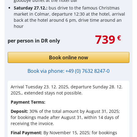
goodbye buffet at the hotel bar
Saturday 27.12.:
bus drive to the famous Christmas
market in Colmar, departure 12:30 at the hotel, arrival
back at the hotel around 6 pm, drive time around an
hour
739
€
per person in DR only
Book online now
Book via phone:
+49 (0) 7632 8247-0
Arrival Tuesday 23. 12. 2025, departure Sunday 28. 12.
2025,
, extended stays not possible.
Payment Terms:
Deposit:
30% of the total amount by August 31, 2025;
for bookings made after
August 31
, within 14 days of
receiving the invoice.
Final Payment:
By November 15, 2025; for bookings