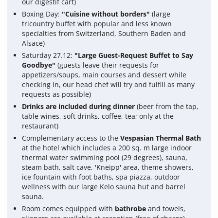
our digestif cart)
Boxing Day:
"Cuisine without borders"
(large
tricountry buffet with popular and less known
specialties from Switzerland, Southern Baden and
Alsace)
Saturday 27.12:
"Large Guest-Request Buffet to Say
Goodbye"
(guests leave their requests for
appetizers/soups, main courses and dessert while
checking in, our head chef will try and fulfill as many
requests as possible)
Drinks are included during dinner
(beer from the tap,
table wines, soft drinks, coffee, tea; only at the
restaurant)
Complementary access to the
Vespasian Thermal Bath
at the hotel which includes a 200 sq. m large indoor
thermal water swimming pool (29 degrees), sauna,
steam bath, salt cave, 'Kneipp' area, theme showers,
ice fountain with foot baths, spa piazza, outdoor
wellness with our large Kelo sauna hut and barrel
sauna.
Room comes equipped with
bathrobe
and towels,