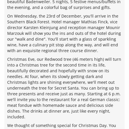
beautiful Badenweiler. 5 nights, 5 festive menus/buffets in
the evening, and a colorful bag of surprises and gifts.
On Wednesday, the 23rd of December, you'll arrive in the
Southern Black Forest. Hotel manager Mathias Finck, vice
director Karsten Kleinjung and reception manager Mounir
Marzouk will show you the ins and outs of the hotel during
our "walk and dine". You'll start with a glass of sparkling
wine, have a culinary pit stop along the way, and will end
with an exquisite regional three course dinner.
Christmas Eve, our Redwood tree (46 meters high) will turn
into a Christmas tree for the second time in its life,
beautifully decorated and hopefully with snow on its
needles. At four, when its slowly getting dark and
Christmas lights are shining everywhere, we'll meet out
underneath the tree for Secret Santa. You can bring up to
three presents and receive just as many. Starting at 6 p.m.
we'll invite you to the restaurant for a real German classic:
meat fondue with homemade sauce and delicious side
dishes. The drinks at dinner are, just like every night,
included.
We thought of something special for Christmas Day. You