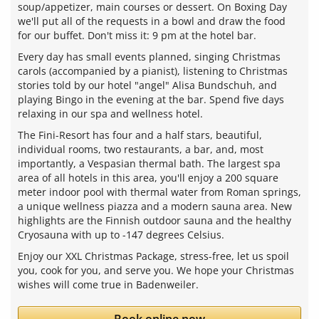
soup/appetizer, main courses or dessert. On Boxing Day
we'll put all of the requests in a bowl and draw the food
for our buffet. Don't miss it: 9 pm at the hotel bar.
Every day has small events planned, singing Christmas
carols (accompanied by a pianist), listening to Christmas
stories told by our hotel "angel" Alisa Bundschuh, and
playing Bingo in the evening at the bar. Spend five days
relaxing in our spa and wellness hotel.
The Fini-Resort has four and a half stars, beautiful,
individual rooms, two restaurants, a bar, and, most
importantly, a Vespasian thermal bath. The largest spa
area of all hotels in this area, you'll enjoy a 200 square
meter indoor pool with thermal water from Roman springs,
a unique wellness piazza and a modern sauna area. New
highlights are the Finnish outdoor sauna and the healthy
Cryosauna with up to -147 degrees Celsius.
Enjoy our XXL Christmas Package, stress-free, let us spoil
you, cook for you, and serve you. We hope your Christmas
wishes will come true in Badenweiler.
Book online now