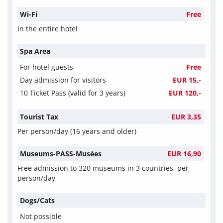
Wi-Fi
Free
In the entire hotel
Spa Area
For hotel guests
Free
Day admission for visitors
EUR 15,-
10 Ticket Pass (valid for 3 years)
EUR 120,-
Tourist Tax
EUR 3,35
Per person/day (16 years and older)
Museums-PASS-Musées
EUR 16,90
Free admission to 320 museums in 3 countries, per
person/day
Dogs/Cats
Not possible