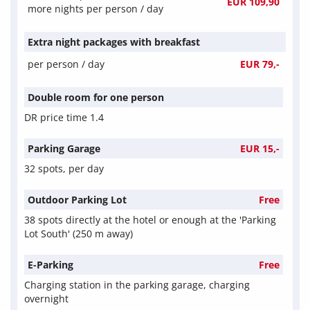
EUR 109,90
more nights per person / day
Extra night packages with breakfast
per person / day
EUR 79,-
Double room for one person
DR price time 1.4
Parking Garage
EUR 15,-
32 spots, per day
Outdoor Parking Lot
Free
38 spots directly at the hotel or enough at the 'Parking
Lot South' (250 m away)
E-Parking
Free
Charging station in the parking garage, charging
overnight