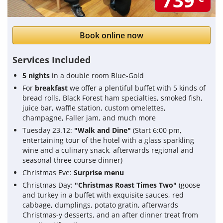
739
Book online now
Services Included
5 nights
in a double room Blue-Gold
For
breakfast
we offer a plentiful buffet with 5 kinds of
bread rolls, Black Forest ham specialties, smoked fish,
juice bar, waffle station, custom omelettes,
champagne, Faller jam, and much more
Tuesday 23.12:
"Walk and Dine"
(Start 6:00 pm,
entertaining tour of the hotel with a glass sparkling
wine and a culinary snack, afterwards regional and
seasonal three course dinner)
Christmas Eve:
Surprise menu
Christmas Day:
"Christmas Roast Times Two"
(goose
and turkey in a buffet with exquisite sauces, red
cabbage, dumplings, potato gratin, afterwards
Christmas-y desserts, and an after dinner treat from