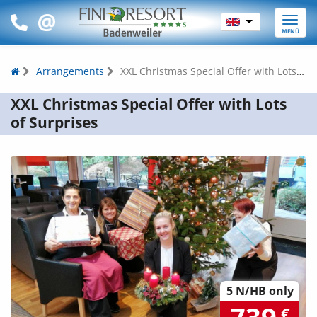
Toggle
MENÜ
naviga
Arrangements
XXL Christmas Special Offer with Lots of Surprises
XXL Christmas Special Offer with Lots
of Surprises
5 N/HB only
€