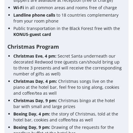
slippers are available at reception (free of charge)
Wi-Fi
in all common areas and rooms free of charge
Landline phone calls
to 18 countries complementary
from your room phone
Public transportation in the Black Forest free with the
KONUS-guest card
Christmas Program
Christmas Eve, 4 pm:
Secret Santa underneath our
decorated Redwood tree (guests can/should bring up
to three 3 presents and will receive the corresponding
number of gifts as well)
Christmas Day, 4 pm:
Christmas songs live on the
piano at the hotel bar, feel free to sing along, cookies
and coffee/tea as well
Christmas Day, 9 pm:
Christmas bingo at the hotel
bar with small and large prizes
Boxing Day, 4 pm:
the story of Christmas, told at the
hotel bar, cookies and coffee/tea as well
Boxing Day, 9 pm:
Drawing of the requests for the