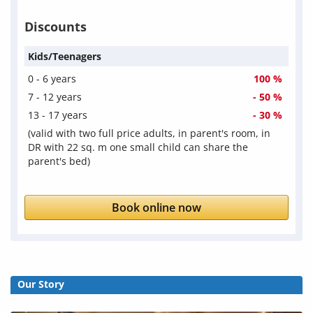
Discounts
Kids/Teenagers
0 - 6 years
100 %
7 - 12 years
- 50 %
13 - 17 years
- 30 %
(valid with two full price adults, in parent's room, in
DR with 22 sq. m one small child can share the
parent's bed)
Book online now
Our Story