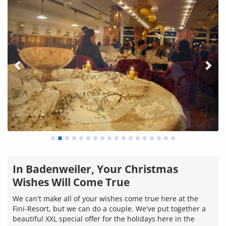
In Badenweiler, Your Christmas
Wishes Will Come True
We can't make all of your wishes come true here at the
Fini-Resort, but we can do a couple. We've put together a
beautiful XXL special offer for the holidays here in the