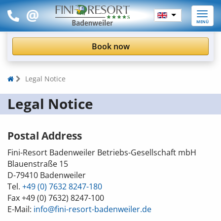
Toggle
MENÜ
naviga
Book now
Legal Notice
Legal Notice
Postal Address
Fini-Resort Badenweiler Betriebs-Gesellschaft mbH
Blauenstraße 15
D-79410
Badenweiler
Tel.
+49 (0) 7632 8247-180
Fax
+49 (0) 7632) 8247-100
E-Mail:
info@fini-resort-badenweiler.de