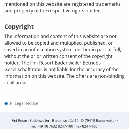
mentioned on this website are registered trademarks
and property of the respective rights holder.
Copyright
The information and content of this website are not
allowed to be copied and multiplied, published, or
saved in an information system, neither in part or full,
without the prior written consent of the copyright
holder. The Fini-Resort Badenweiler Betriebs-
Gesellschaft mbH is not liable for the accuracy of the
information on this website. The offers are non-binding
in all areas.
Legal Notice
Fini-Resort Badenweiler ·
Blauenstraße 15 ·
D-79410 Badenweiler ·
Tel.
+49 (0) 7632 8247-180
·
Fax 8247-100 ·