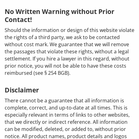
No Written Warning without Prior
Contact!
Should the information or design of this website violate
the rights of a third party, we ask to be contacted
without cost mark. We guarantee that we will remove
the passages that violate these rights, without a legal
settlement. If you hire a lawyer in this regard, without
prior notice, you will not be able to have these costs
reimbursed (see § 254 BGB).
Disclaimer
There cannot be a guarantee that all information is
complete, correct, and up-to-date at all times. This is
especially relevant in terms of links to other websites,
that we directly or indirect reference. All information
can be modified, deleted, or added to, without prior
notice. All product names, product details and logos