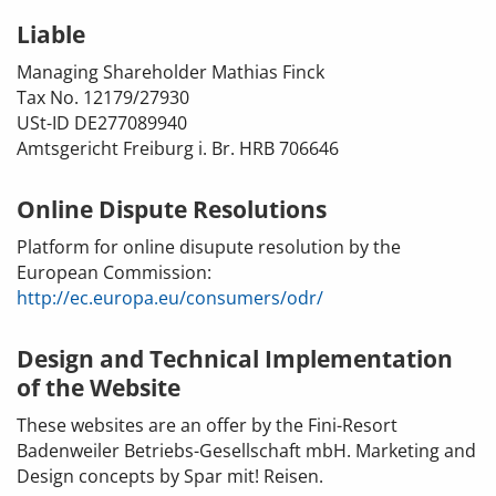
Liable
Managing Shareholder
Mathias Finck
Tax No. 12179/27930
USt-ID DE277089940
Amtsgericht Freiburg i. Br. HRB 706646
Online Dispute Resolutions
Platform for online disupute resolution by the
European Commission:
http://ec.europa.eu/consumers/odr/
Design and Technical Implementation
of the Website
These websites are an offer by the Fini-Resort
Badenweiler Betriebs-Gesellschaft mbH. Marketing and
Design concepts by Spar mit! Reisen.