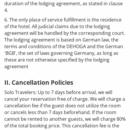
duration of the lodging agreement, as stated in clause
4.
6. The only place of service fulfillment is the residence
of the hotel. All judicial claims due to the lodging
agreement will be handled by the corresponding court.
The lodging agreement is based on German law, the
terms and conditions of the DEHOGA and the German
'BGB', the set of laws governing Germany, as long as
these are not otherwise specified by the lodging
agreement
II. Cancellation Policies
Solo Travelers: Up to 7 days before arrival, we will
cancel your reservation free of charge. We will charge a
cancellation fee if the guest does not utilize the room
or cancels less than 7 days beforehand. If the room
cannot be rented to another guests, we will charge 80%
of the total booking price. This cancellation fee is the