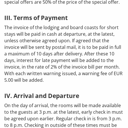
special offers are 50% of the price of the special offer.
III. Terms of Payment
The invoice of the lodging and board coasts for short
stays will be paid in cash at departure, at the latest,
unless otherwise agreed upon. If agreed that the
invoice will be sent by postal mail, it is to be paid in full
a maximum of 10 days after delivery. After these 10
days, interest for late payment will be added to the
invoice, in the rate of 2% of the invoice bill per month.
With each written warning issued, a warning fee of EUR
5.00 will be added.
IV. Arrival and Departure
On the day of arrival, the rooms will be made available
to the guests at 3 p.m. at the latest, early check in must
be agreed upon earlier. Regular check in is from 3 p.m.
to 8 p.m. Checking in outside of these times must be