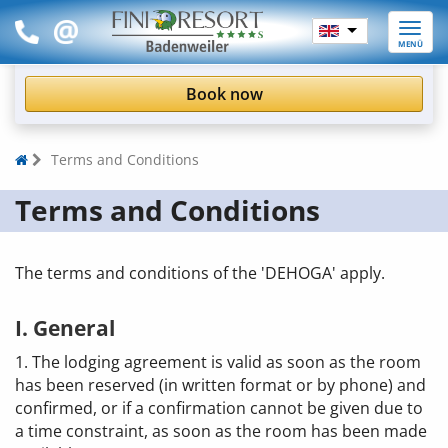
Toggle
MENÜ
naviga
Book now
Terms and Conditions
Terms and Conditions
The terms and conditions of the 'DEHOGA' apply.
I. General
1. The lodging agreement is valid as soon as the room
has been reserved (in written format or by phone) and
confirmed, or if a confirmation cannot be given due to
a time constraint, as soon as the room has been made