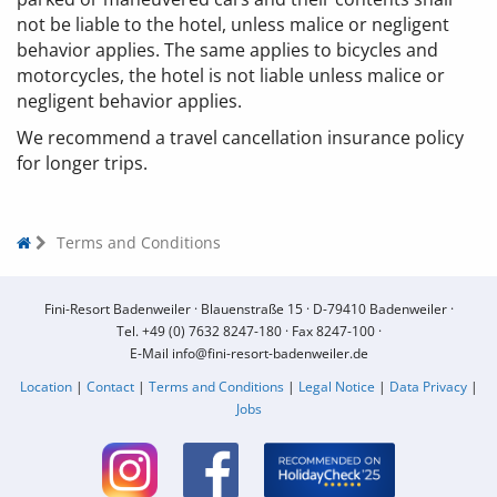
not be liable to the hotel, unless malice or negligent
behavior applies. The same applies to bicycles and
motorcycles, the hotel is not liable unless malice or
negligent behavior applies.
We recommend a travel cancellation insurance policy
for longer trips.
Terms and Conditions
Fini-Resort Badenweiler ·
Blauenstraße 15 ·
D-79410 Badenweiler ·
Tel.
+49 (0) 7632 8247-180
·
Fax 8247-100 ·
E-Mail
info@fini-resort-badenweiler.de
Location
|
Contact
|
Terms and Conditions
|
Legal Notice
|
Data Privacy
|
Jobs