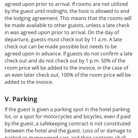
agreed upon prior to arrival. If rooms are not utilized
by the guest until midnight, the host is allowed to end
the lodging agreement. This means that the rooms will
be made available to other guests, unless a late check
in was agreed upon prior to arrival. On the day of
departure, guests must check out by 11 a.m. A late
check out can be made possible but needs to be
agreed upon in advance. If guests do not confirm a late
check out and do not check out by 1 p.m. 50% of the
room price will be added to the invoice, in the case of
an even later check out, 100% of the room price will be
added to the invoice.
V. Parking
If the guest is given a parking spot in the hotel parking
lot, or a spot for motorcycles and bicycles, even if paid
by the guest, a safekeeping contract is not constituted
between the hotel and the guest. Loss of or damage to
parked or maneuvered cars and their contents shall