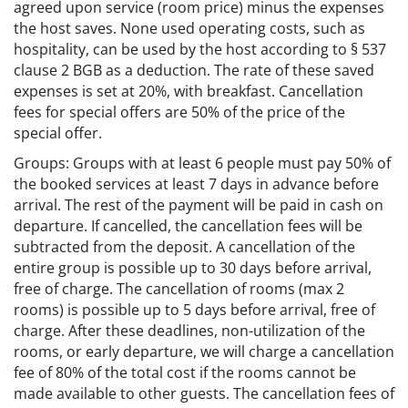
agreed upon service (room price) minus the expenses
the host saves. None used operating costs, such as
hospitality, can be used by the host according to § 537
clause 2 BGB as a deduction. The rate of these saved
expenses is set at 20%, with breakfast. Cancellation
fees for special offers are 50% of the price of the
special offer.
Groups: Groups with at least 6 people must pay 50% of
the booked services at least 7 days in advance before
arrival. The rest of the payment will be paid in cash on
departure. If cancelled, the cancellation fees will be
subtracted from the deposit. A cancellation of the
entire group is possible up to 30 days before arrival,
free of charge. The cancellation of rooms (max 2
rooms) is possible up to 5 days before arrival, free of
charge. After these deadlines, non-utilization of the
rooms, or early departure, we will charge a cancellation
fee of 80% of the total cost if the rooms cannot be
made available to other guests. The cancellation fees of