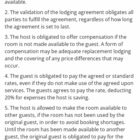
available.
2. The validation of the lodging agreement obligates all
parties to fulfill the agreement, regardless of how long
the agreement is set to last.
3. The host is obligated to offer compensation if the
room is not made available to the guest. A form of
compensation may be adequate replacement lodging
and the covering of any price differences that may
occur.
4. The guest is obligated to pay the agreed or standard
rates, even if they do not make use of the agreed upon
services. The guests agrees to pay the rate, deducting
20% for expenses the host is saving.
5. The host is allowed to make the room available to
other guests, if the room has not been used by the
original guest, in order to avoid booking shortages.
Until the room has been made available to another
guest, the original guest is obligated to pay for the