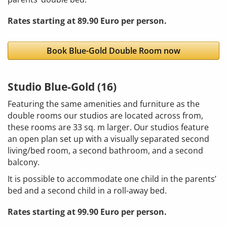
Rates starting at 89.90 Euro per person.
Book Blue-Gold Double Room now
Studio Blue-Gold (16)
Featuring the same amenities and furniture as the
double rooms our studios are located across from,
these rooms are 33 sq. m larger. Our studios feature
an open plan set up with a visually separated second
living/bed room, a second bathroom, and a second
balcony.
It is possible to accommodate one child in the parents’
bed and a second child in a roll-away bed.
Rates starting at 99.90 Euro per person.