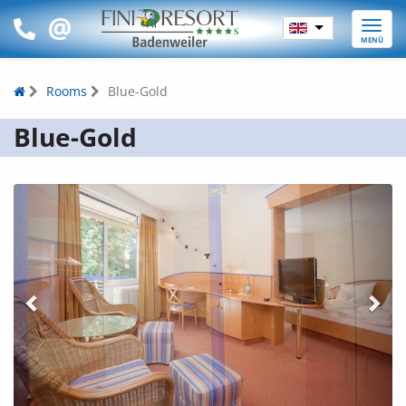
Toggle
MENÜ
naviga
Rooms
Blue-Gold
Blue-Gold