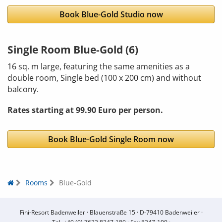
Book Blue-Gold Studio now
Single Room Blue-Gold (6)
16 sq. m large, featuring the same amenities as a
double room, Single bed (100 x 200 cm) and without
balcony.
Rates starting at 99.90 Euro per person.
Book Blue-Gold Single Room now
Rooms
Blue-Gold
Fini-Resort Badenweiler ·
Blauenstraße 15 ·
D-79410 Badenweiler ·