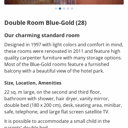
Double Room Blue-Gold (28)
Our charming standard room
Designed in 1997 with light colors and comfort in mind,
these rooms were renovated in 2011 and feature high
quality carpenter furniture with many storage options.
Most of the Blue-Gold rooms feature a furnished
balcony with a beautiful view of the hotel park.
Size, Location, Amenities
22 sq. m large, on the second and third floor,
bathroom with shower, hair dryer, vanity mirror,
double bed (180 x 200 cm), desk, seating area, minibar,
safe, telephone, and large flat screen satellite TV.
It is possible to accommodate a small child in the
parents’ double bed.